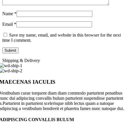
Name
*
Email
*
Save my name, email, and website in this browser for the next
time I comment.
Shipping & Delivery
MAECENAS IACULIS
Vestibulum curae torquent diam diam commodo parturient penatibus
nunc dui adipiscing convallis bulum parturient suspendisse parturient
a.Parturient in parturient scelerisque nibh lectus quam a natoque
adipiscing a vestibulum hendrerit et pharetra fames nunc natoque dui.
ADIPISCING CONVALLIS BULUM