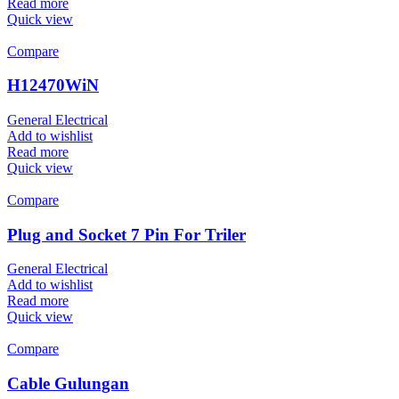
Read more
Quick view
Compare
H12470WiN
General Electrical
Add to wishlist
Read more
Quick view
Compare
Plug and Socket 7 Pin For Triler
General Electrical
Add to wishlist
Read more
Quick view
Compare
Cable Gulungan