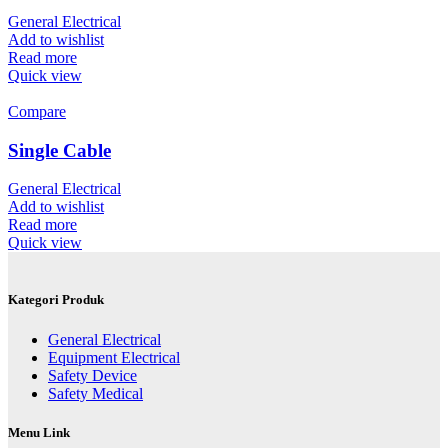
General Electrical
Add to wishlist
Read more
Quick view
Compare
Single Cable
General Electrical
Add to wishlist
Read more
Quick view
Kategori Produk
General Electrical
Equipment Electrical
Safety Device
Safety Medical
Menu Link