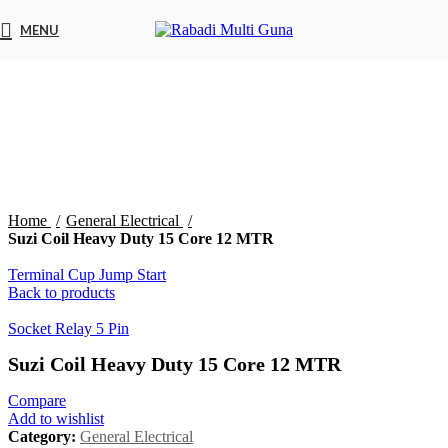
MENU
Click to enlarge
Home
General Electrical
Suzi Coil Heavy Duty 15 Core 12 MTR
Terminal Cup Jump Start
Back to products
Socket Relay 5 Pin
Suzi Coil Heavy Duty 15 Core 12 MTR
Compare
Add to wishlist
Category:
General Electrical