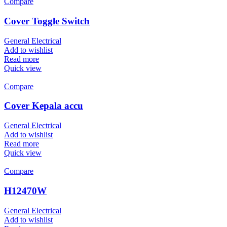
Compare
Cover Toggle Switch
General Electrical
Add to wishlist
Read more
Quick view
Compare
Cover Kepala accu
General Electrical
Add to wishlist
Read more
Quick view
Compare
H12470W
General Electrical
Add to wishlist