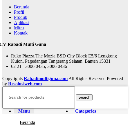
Beranda
Profil
Produk
Aplikasi
Mitra
Kontak
CV Rabadi Multi Guna
Ruko Piazza,The Mozia BSD City Block E5/6 Lengkong
Kulon, Pagedangan Tangerang Selatan, Banten 15331
62 21 - 3006 0435, 3006 0436
Copyrights
Rabadimultiguna.com
All Rights Reserved Powered
by
Resolusiweb.com
.
Search
Menu
Categories
Beranda