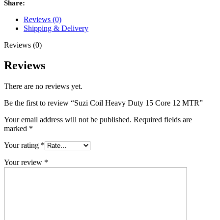
Share:
Reviews (0)
Shipping & Delivery
Reviews (0)
Reviews
There are no reviews yet.
Be the first to review “Suzi Coil Heavy Duty 15 Core 12 MTR”
Your email address will not be published.
Required fields are
marked
*
Your rating
*
Your review
*