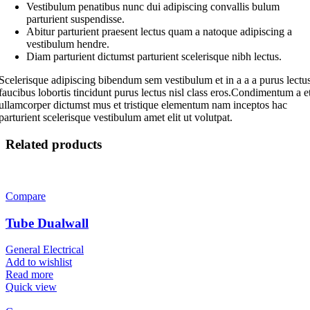
Vestibulum penatibus nunc dui adipiscing convallis bulum
parturient suspendisse.
Abitur parturient praesent lectus quam a natoque adipiscing a
vestibulum hendre.
Diam parturient dictumst parturient scelerisque nibh lectus.
Scelerisque adipiscing bibendum sem vestibulum et in a a a purus lectu
faucibus lobortis tincidunt purus lectus nisl class eros.Condimentum a e
ullamcorper dictumst mus et tristique elementum nam inceptos hac
parturient scelerisque vestibulum amet elit ut volutpat.
Related products
Compare
Tube Dualwall
General Electrical
Add to wishlist
Read more
Quick view