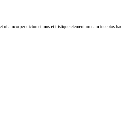
a et ullamcorper dictumst mus et tristique elementum nam inceptos hac