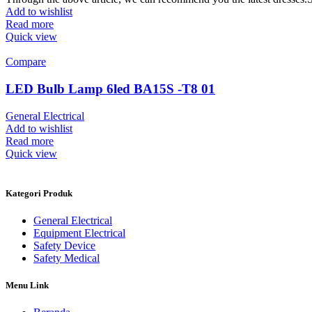
Add to wishlist
Read more
Quick view
Compare
LED Bulb Lamp 6led BA15S -T8 01
General Electrical
Add to wishlist
Read more
Quick view
Kategori Produk
General Electrical
Equipment Electrical
Safety Device
Safety Medical
Menu Link