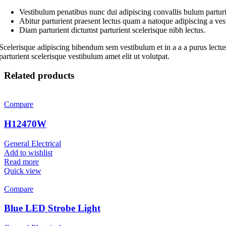
Vestibulum penatibus nunc dui adipiscing convallis bulum parturi
Abitur parturient praesent lectus quam a natoque adipiscing a ve
Diam parturient dictumst parturient scelerisque nibh lectus.
Scelerisque adipiscing bibendum sem vestibulum et in a a a purus lectus
parturient scelerisque vestibulum amet elit ut volutpat.
Related products
Compare
H12470W
General Electrical
Add to wishlist
Read more
Quick view
Compare
Blue LED Strobe Light