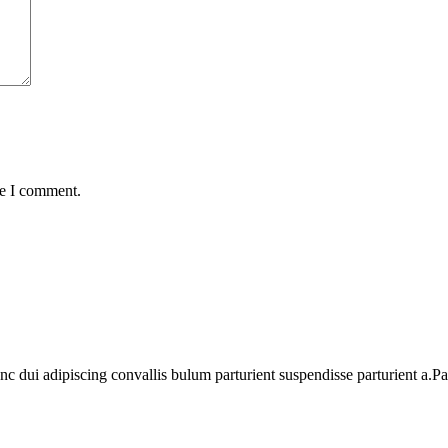
me I comment.
dui adipiscing convallis bulum parturient suspendisse parturient a.Part