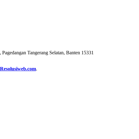
 Pagedangan Tangerang Selatan, Banten 15331
Resolusiweb.com
.