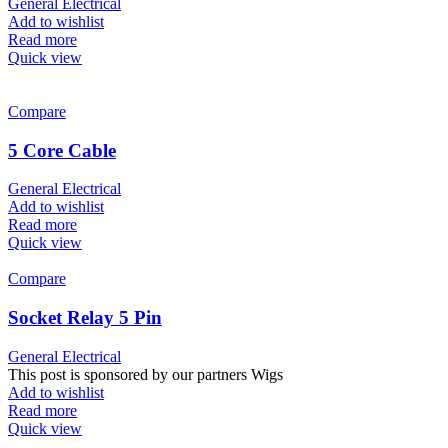
General Electrical
Add to wishlist
Read more
Quick view
Compare
5 Core Cable
General Electrical
Add to wishlist
Read more
Quick view
Compare
Socket Relay 5 Pin
General Electrical
This post is sponsored by our partners Wigs
Add to wishlist
Read more
Quick view