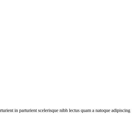
urient in parturient scelerisque nibh lectus quam a natoque adipiscing