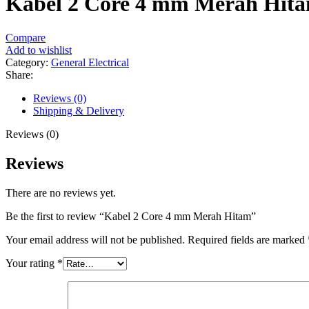
Kabel 2 Core 4 mm Merah Hit
Compare
Add to wishlist
Category:
General Electrical
Share:
Reviews (0)
Shipping & Delivery
Reviews (0)
Reviews
There are no reviews yet.
Be the first to review “Kabel 2 Core 4 mm Merah Hitam”
Your email address will not be published.
Required fields are marked
Your rating
*