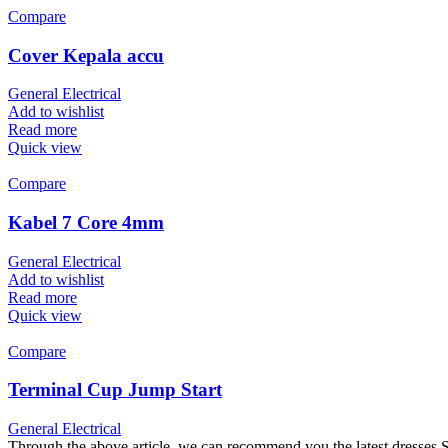
Compare
Cover Kepala accu
General Electrical
Add to wishlist
Read more
Quick view
Compare
Kabel 7 Core 4mm
General Electrical
Add to wishlist
Read more
Quick view
Compare
Terminal Cup Jump Start
General Electrical
Through the above article, we can recommend you the latest dresses.Sho