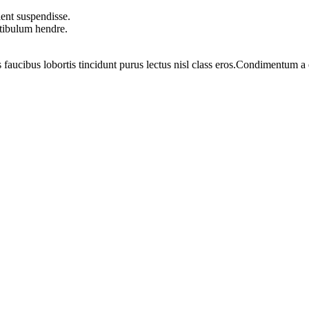
ent suspendisse.
stibulum hendre.
 faucibus lobortis tincidunt purus lectus nisl class eros.Condimentum 