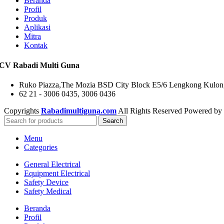
Beranda
Profil
Produk
Aplikasi
Mitra
Kontak
CV Rabadi Multi Guna
Ruko Piazza,The Mozia BSD City Block E5/6 Lengkong Kulon,
62 21 - 3006 0435, 3006 0436
Copyrights
Rabadimultiguna.com
All Rights Reserved Powered by
Search
Menu
Categories
General Electrical
Equipment Electrical
Safety Device
Safety Medical
Beranda
Profil