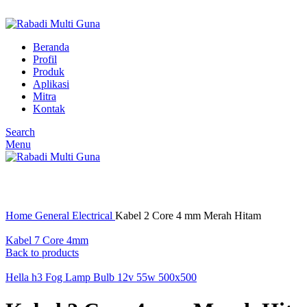
BSD TANGERANG SELATAN, BANTEN
Beranda
Profil
Produk
Aplikasi
Mitra
Kontak
Search
Menu
Click to enlarge
Home
General Electrical
Kabel 2 Core 4 mm Merah Hitam
Kabel 7 Core 4mm
Back to products
Hella h3 Fog Lamp Bulb 12v 55w 500x500