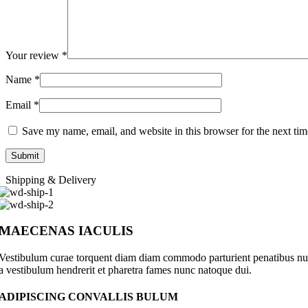
Your review
*
Name
*
Email
*
Save my name, email, and website in this browser for the next ti
Shipping & Delivery
MAECENAS IACULIS
Vestibulum curae torquent diam diam commodo parturient penatibus nunc 
a vestibulum hendrerit et pharetra fames nunc natoque dui.
ADIPISCING CONVALLIS BULUM