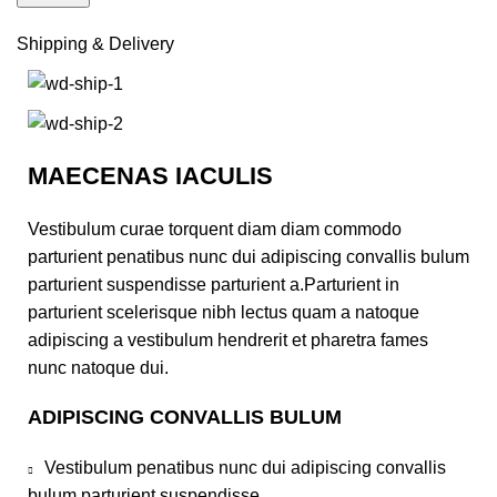
Shipping & Delivery
MAECENAS IACULIS
Vestibulum curae torquent diam diam commodo
parturient penatibus nunc dui adipiscing convallis bulum
parturient suspendisse parturient a.Parturient in
parturient scelerisque nibh lectus quam a natoque
adipiscing a vestibulum hendrerit et pharetra fames
nunc natoque dui.
ADIPISCING CONVALLIS BULUM
Vestibulum penatibus nunc dui adipiscing convallis
bulum parturient suspendisse.