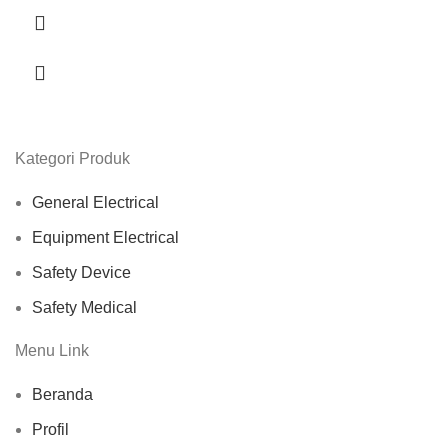
Kategori Produk
General Electrical
Equipment Electrical
Safety Device
Safety Medical
Menu Link
Beranda
Profil