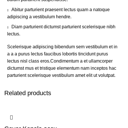
Abitur parturient praesent lectus quam a natoque
adipiscing a vestibulum hendre.
Diam parturient dictumst parturient scelerisque nibh
lectus.
Scelerisque adipiscing bibendum sem vestibulum et in
a a a purus lectus faucibus lobortis tincidunt purus
lectus nisl class eros.Condimentum a et ullamcorper
dictumst mus et tristique elementum nam inceptos hac
parturient scelerisque vestibulum amet elit ut volutpat.
Related products