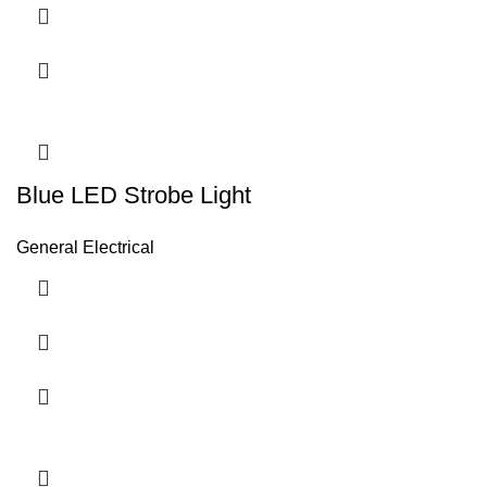
Blue LED Strobe Light
General Electrical