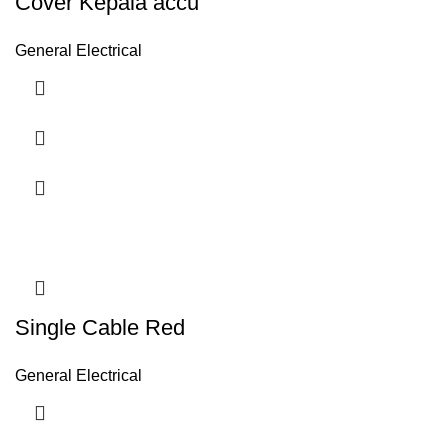
Cover Kepala accu
General Electrical
Single Cable Red
General Electrical