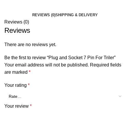
REVIEWS (0)
SHIPPING & DELIVERY
Reviews (0)
Reviews
There are no reviews yet.
Be the first to review “Plug and Socket 7 Pin For Triler”
Your email address will not be published.
Required fields
are marked
*
Your rating
*
Your review
*