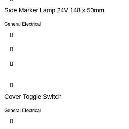
Side Marker Lamp 24V 148 x 50mm
General Electrical
Cover Toggle Switch
General Electrical