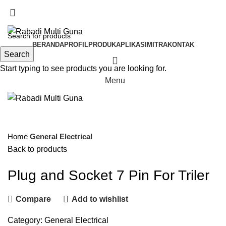
BSD TANGERANG SELATAN, BANTEN
BERANDA
PROFIL
PRODUK
APLIKASI
MITRA
KONTAK
Search
Start typing to see products you are looking for.
Menu
Click to enlarge
Home
General Electrical
Back to products
Plug and Socket 7 Pin For Triler
Compare
Add to wishlist
Category:
General Electrical