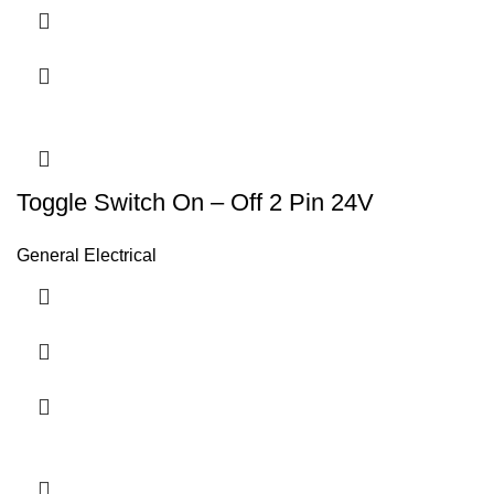
Toggle Switch On – Off 2 Pin 24V
General Electrical