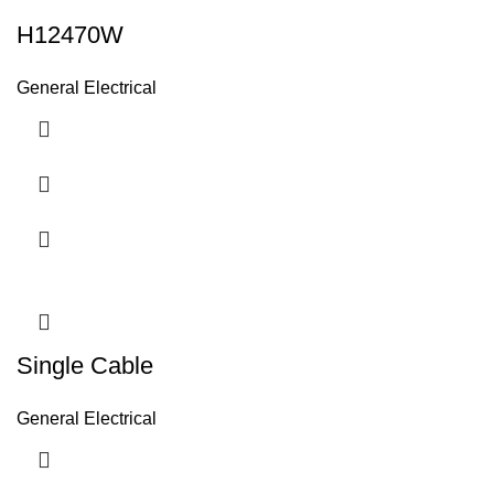
H12470W
General Electrical
Single Cable
General Electrical