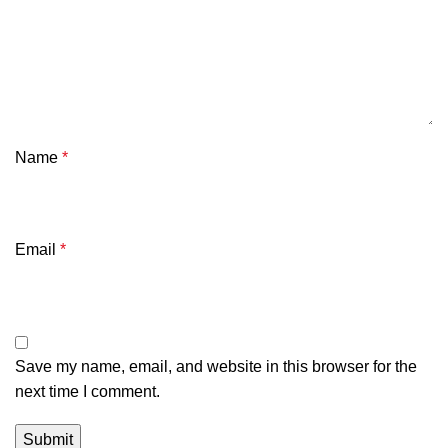
Name
*
Email
*
Save my name, email, and website in this browser for the
next time I comment.