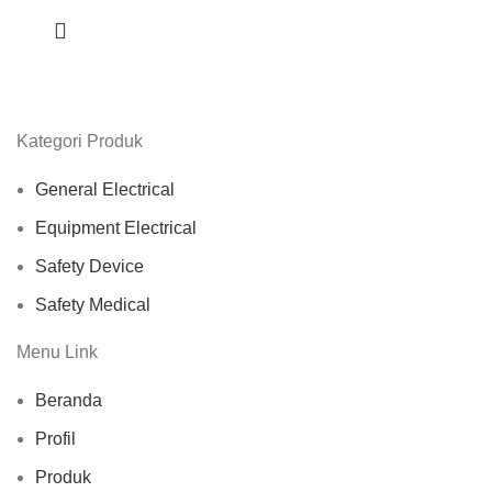
Kategori Produk
General Electrical
Equipment Electrical
Safety Device
Safety Medical
Menu Link
Beranda
Profil
Produk