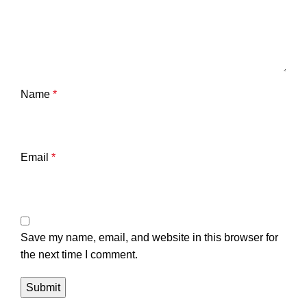
Name
*
Email
*
Save my name, email, and website in this browser for
the next time I comment.