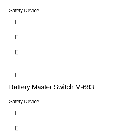
Safety Device
Battery Master Switch M-683
Safety Device