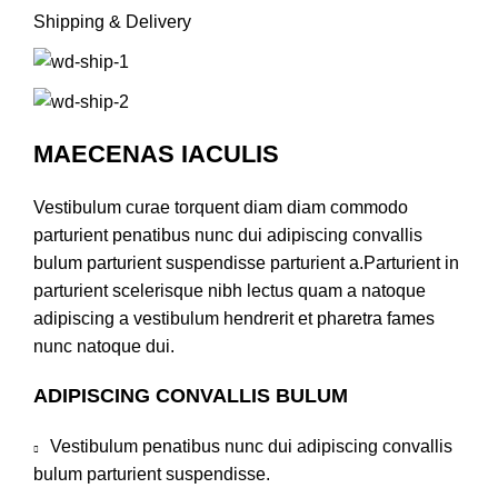
Shipping & Delivery
MAECENAS IACULIS
Vestibulum curae torquent diam diam commodo
parturient penatibus nunc dui adipiscing convallis
bulum parturient suspendisse parturient a.Parturient in
parturient scelerisque nibh lectus quam a natoque
adipiscing a vestibulum hendrerit et pharetra fames
nunc natoque dui.
ADIPISCING CONVALLIS BULUM
Vestibulum penatibus nunc dui adipiscing convallis
bulum parturient suspendisse.