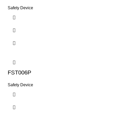
Safety Device
FST006P
Safety Device