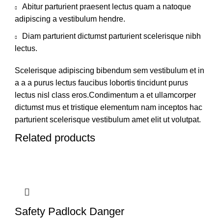
Abitur parturient praesent lectus quam a natoque
adipiscing a vestibulum hendre.
Diam parturient dictumst parturient scelerisque nibh
lectus.
Scelerisque adipiscing bibendum sem vestibulum et in
a a a purus lectus faucibus lobortis tincidunt purus
lectus nisl class eros.Condimentum a et ullamcorper
dictumst mus et tristique elementum nam inceptos hac
parturient scelerisque vestibulum amet elit ut volutpat.
Related products
Safety Padlock Danger