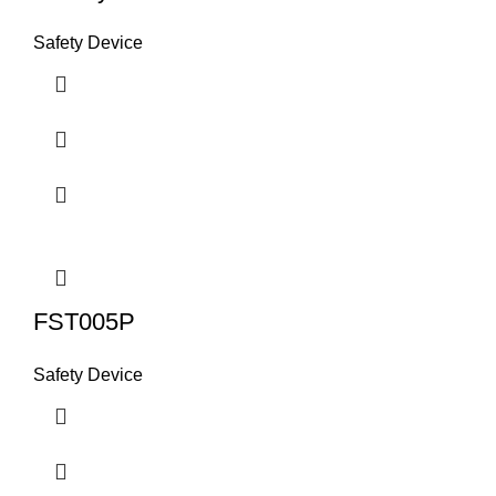
Safety Device
FST005P
Safety Device