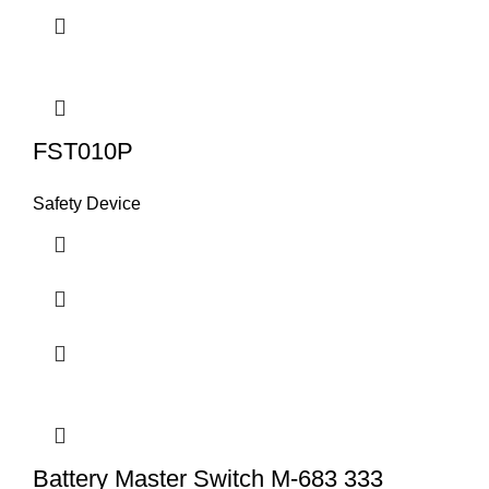
FST010P
Safety Device
Battery Master Switch M-683 333