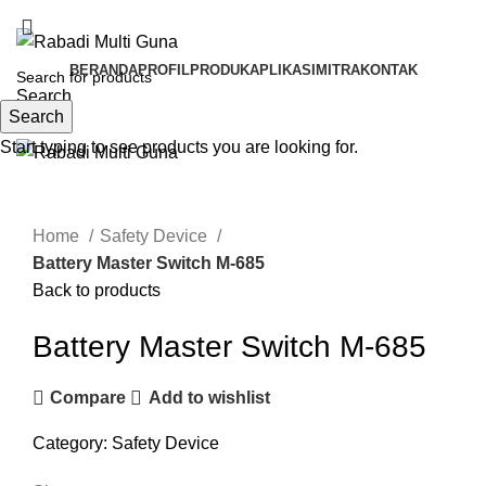
BSD TANGERANG SELATAN, BANTEN
BERANDA
PROFIL
PRODUK
APLIKASI
MITRA
KONTAK
Search
Search
Menu
Start typing to see products you are looking for.
Click to enlarge
Home
Safety Device
Battery Master Switch M-685
Back to products
Battery Master Switch M-685
Compare
Add to wishlist
Category:
Safety Device