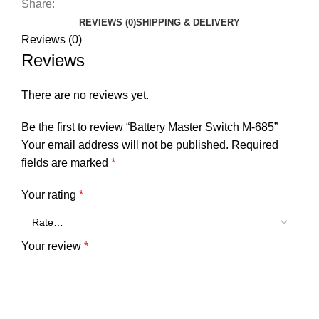
Share:
REVIEWS (0)
SHIPPING & DELIVERY
Reviews (0)
Reviews
There are no reviews yet.
Be the first to review “Battery Master Switch M-685”
Your email address will not be published.
Required
fields are marked
*
Your rating
*
Your review
*