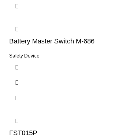
Battery Master Switch M-686
Safety Device
FST015P